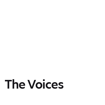
The Voices