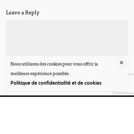
Leave a Reply
Nous utilisons des cookies pour vous offrir la
meilleure expérience possible.
Post Comment
Politique de confidentialité et de cookies
Suivez-nous