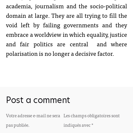
academia, journalism and the socio-political
domain at large. They are all trying to fill the
void left by failing governments and they
embrace a worldview in which equality, justice
and fair politics are central and where
polarisation is no longer a decisive factor.
Post a comment
Votre adresse e-mail ne sera
Les champs obligatoires sont
pas publiée.
indiqués avec
*