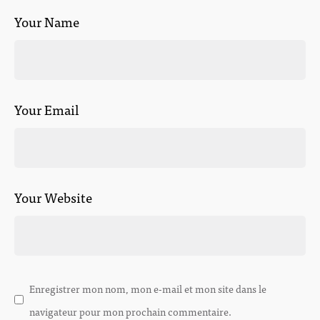
Your Name
Your Email
Your Website
Enregistrer mon nom, mon e-mail et mon site dans le
navigateur pour mon prochain commentaire.