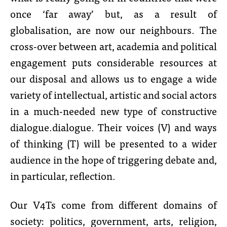
once ‘far away’ but, as a result of
globalisation, are now our neighbours. The
cross-over between art, academia and political
engagement puts considerable resources at
our disposal and allows us to engage a wide
variety of intellectual, artistic and social actors
in a much-needed new type of constructive
dialogue.dialogue. Their voices (V) and ways
of thinking (T) will be presented to a wider
audience in the hope of triggering debate and,
in particular, reflection.
Our V4Ts come from different domains of
society: politics, government, arts, religion,