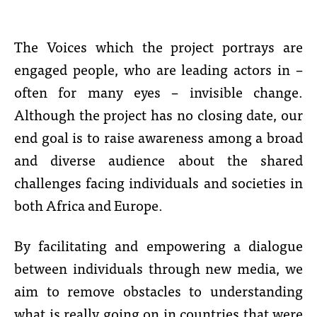
The Voices which the project portrays are
engaged people, who are leading actors in –
often for many eyes – invisible change.
Although the project has no closing date, our
end goal is to raise awareness among a broad
and diverse audience about the shared
challenges facing individuals and societies in
both Africa and Europe.
By facilitating and empowering a dialogue
between individuals through new media, we
aim to remove obstacles to understanding
what is really going on in countries that were