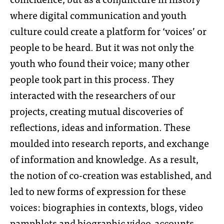
where digital communication and youth
culture could create a platform for ‘voices’ or
people to be heard. But it was not only the
youth who found their voice; many other
people took part in this process. They
interacted with the researchers of our
projects, creating mutual discoveries of
reflections, ideas and information. These
moulded into research reports, and exchange
of information and knowledge. As a result,
the notion of co-creation was established, and
led to new forms of expression for these
voices: biographies in contexts, blogs, video
pamphlets and biographic video-accounts.