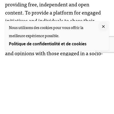
providing free, independent and open
content. To provide a platform for engaged
initiatives and individuals to share their
Nous utilisons des cookies pour vous offrir la
experiences and to collaborate with others
meilleure expérience possible.
within and outside of The Netherlands, in
order to facilitate an exchange of information
Politique de confidentialité et de cookies
and opinions with those engaged in a socio-
political change in other corners of the
globe. We aim to provide networking space
for individuals by making them more visible
towards the wider audience through the V4T
website and several offline projects and events
throughout the year.
By integrating different forms of knowledge