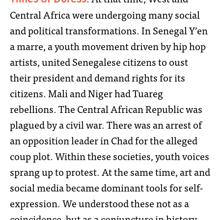
Central Africa were undergoing many social
and political transformations. In Senegal Y’en
a marre, a youth movement driven by hip hop
artists, united Senegalese citizens to oust
their president and demand rights for its
citizens. Mali and Niger had Tuareg
rebellions. The Central African Republic was
plagued by a civil war. There was an arrest of
an opposition leader in Chad for the alleged
coup plot. Within these societies, youth voices
sprang up to protest. At the same time, art and
social media became dominant tools for self-
expression. We understood these not as a
coincidence, but as a conjuncture in history