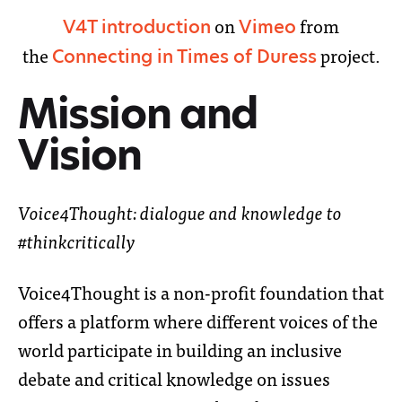
on
from
V4T introduction
Vimeo
the
project.
Connecting in Times of Duress
Mission and
Vision
Voice4Thought: dialogue and knowledge to
#thinkcritically
Voice4Thought is a non-profit foundation that
offers a platform where different voices of the
world participate in building an inclusive
debate and critical knowledge on issues