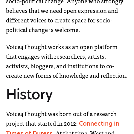
socio-political change.
Anyone who strongly
believes that we need open expression and
different voices to create space for socio-
political change is welcome.
Voice4Thought works as an open platform
that engages with researchers, artists,
activists, bloggers, and institutions to co-
create new forms of knowledge and reflection.
History
Voice4Thought was born out of a research
project that started in 2012:
Connecting in
. At that time, West and
Times of Duress