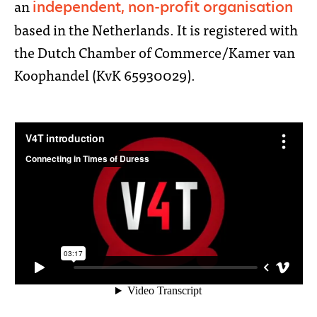
an
independent, non-profit organisation
based in the Netherlands. It is registered with
the Dutch Chamber of Commerce/Kamer van
Koophandel (KvK 65930029).