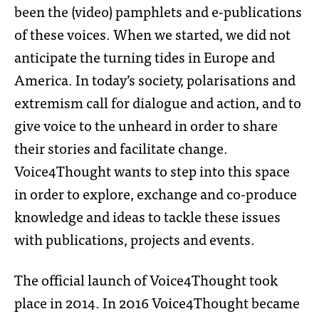
been the (video) pamphlets and e-publications
of these voices. When we started, we did not
anticipate the turning tides in Europe and
America. In today’s society, polarisations and
extremism call for dialogue and action, and to
give voice to the unheard in order to share
their stories and facilitate change.
Voice4Thought wants to step into this space
in order to explore, exchange and co-produce
knowledge and ideas to tackle these issues
with publications, projects and events.
The official launch of Voice4Thought took
place in 2014. In 2016 Voice4Thought became