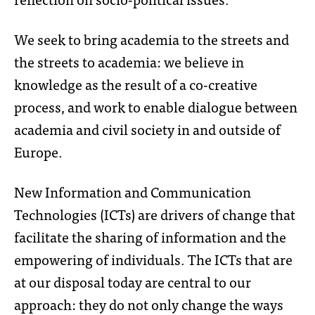
We seek to bring academia to the streets and
the streets to academia: we believe in
knowledge as the result of a co-creative
process, and work to enable dialogue between
academia and civil society in and outside of
Europe.
New Information and Communication
Technologies (ICTs) are drivers of change that
facilitate the sharing of information and the
empowering of individuals. The ICTs that are
at our disposal today are central to our
approach: they do not only change the ways