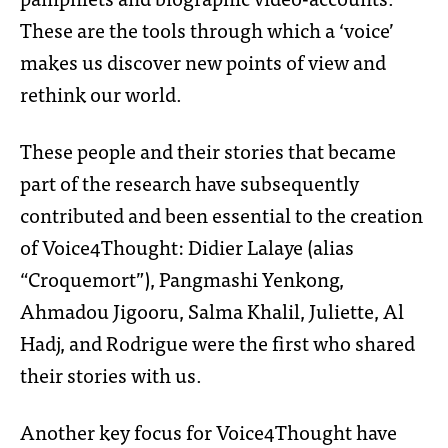
These are the tools through which a ‘voice’
makes us discover new points of view and
rethink our world.
These people and their stories that became
part of the research have subsequently
contributed and been essential to the creation
of Voice4Thought: Didier Lalaye (alias
“Croquemort”), Pangmashi Yenkong,
Ahmadou Jigooru, Salma Khalil, Juliette, Al
Hadj, and Rodrigue were the first who shared
their stories with us.
Another key focus for Voice4Thought have