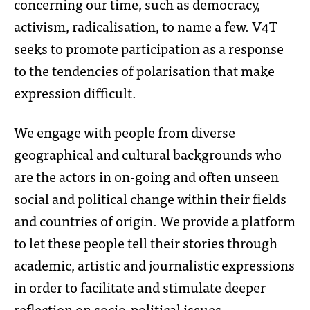
concerning our time, such as democracy,
activism, radicalisation, to name a few. V4T
seeks to promote participation as a response
to the tendencies of polarisation that make
expression difficult.
We engage with people from diverse
geographical and cultural backgrounds who
are the actors in on-going and often unseen
social and political change within their fields
and countries of origin. We provide a platform
to let these people tell their stories through
academic, artistic and journalistic expressions
in order to facilitate and stimulate deeper
reflection on socio-political issues.