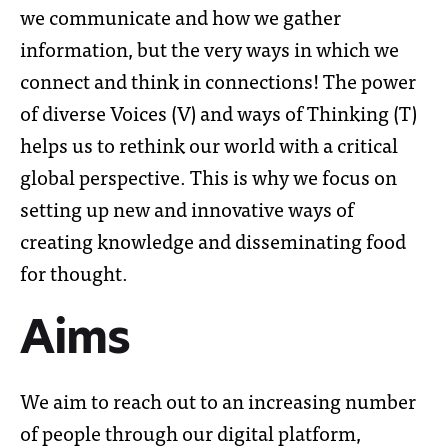
we communicate and how we gather
information, but the very ways in which we
connect and think in connections!
The power
of diverse Voices (V) and ways of Thinking (T)
helps us to rethink our world with a critical
global perspective. This is why we focus on
setting up new and innovative ways of
creating knowledge and disseminating food
for thought.
Aims
We aim to reach out to an increasing number
of people through our digital platform,