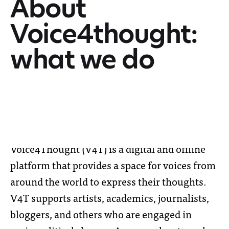
About
Voice4thought:
what we do
Voice4Thought (V4T) is a digital and offline
platform that provides a space for voices from
around the world to express their thoughts.
V4T supports artists, academics, journalists,
bloggers, and others who are engaged in