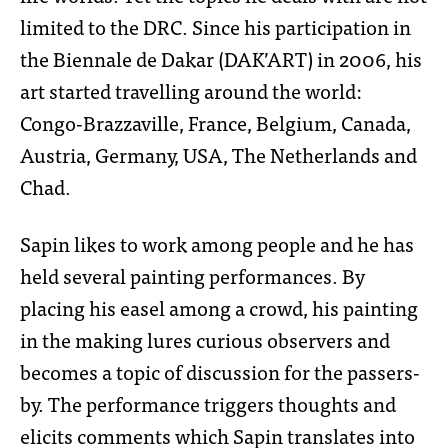
limited to the DRC. Since his participation in
the Biennale de Dakar (DAK’ART) in 2006, his
art started travelling around the world:
Congo-Brazzaville, France, Belgium, Canada,
Austria, Germany, USA, The Netherlands and
Chad.
Sapin likes to work among people and he has
held several painting performances. By
placing his easel among a crowd, his painting
in the making lures curious observers and
becomes a topic of discussion for the passers-
by. The performance triggers thoughts and
elicits comments which Sapin translates into