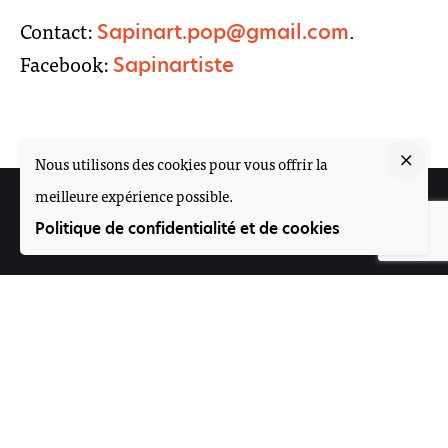
Contact:
.
Sapinart.pop@gmail.com
Facebook:
Sapinartiste
Nous utilisons des cookies pour vous offrir la
meilleure expérience possible.
Suivez-nous
Politique de confidentialité et de cookies
Participez
Offres d'emploi
Contact