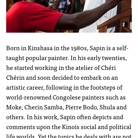
Born in Kinshasa in the 1980s, Sapin is a self-
taught popular painter. In his early twenties,
he started working in the atelier of Chéri
Chérin and soon decided to embark on an
artistic career, following in the footsteps of
world-renowned Congolese painters such as
Moke, Cherin Samba, Pierre Bodo, Shula and
others. In his work, Sapin often depicts and
comments upon the Kinois social and political
life worlds. Yet the topics he deals with are not