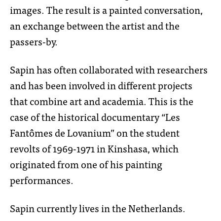
images. The result is a painted conversation,
an exchange between the artist and the
passers-by.
Sapin has often collaborated with researchers
and has been involved in different projects
that combine art and academia. This is the
case of the historical documentary “Les
Fantômes de Lovanium” on the student
revolts of 1969-1971 in Kinshasa, which
originated from one of his painting
performances.
Sapin currently lives in the Netherlands.