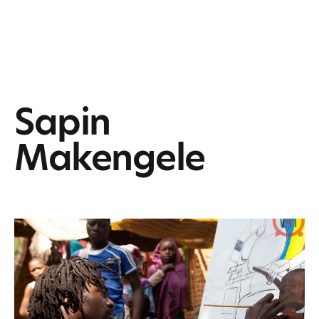
Sapin
Makengele