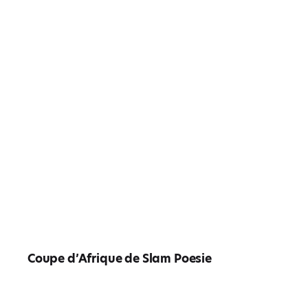
Coupe d’Afrique de Slam Poesie