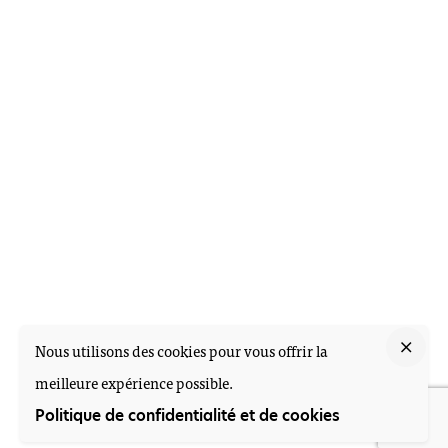
Nous utilisons des cookies pour vous offrir la
meilleure expérience possible.
Politique de confidentialité et de cookies
M-Health