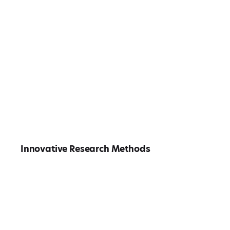
Innovative Research Methods