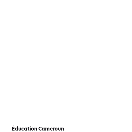
Éducation Cameroun