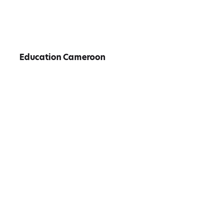
Education Cameroon