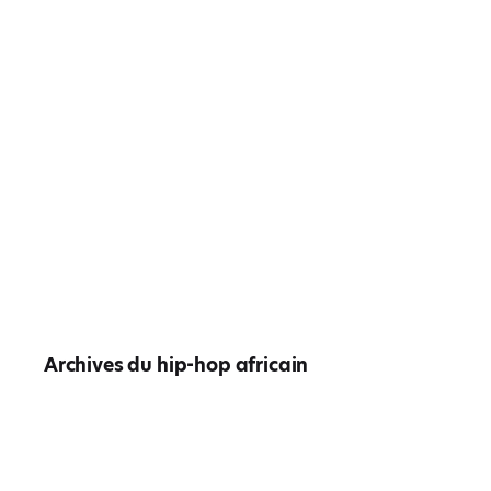
Archives du hip-hop africain