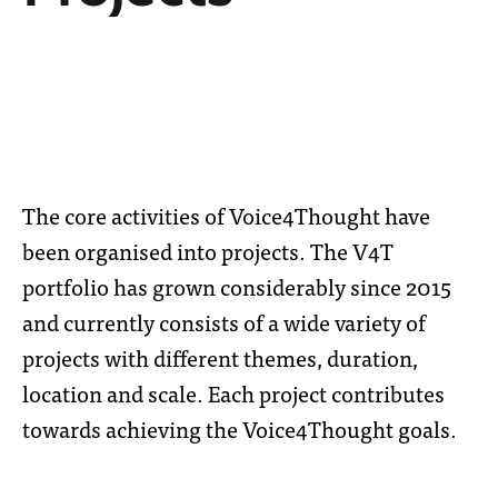
The core activities of Voice4Thought have
been organised into projects. The V4T
portfolio has grown considerably since 2015
and currently consists of a wide variety of
projects with different themes, duration,
location and scale. Each project contributes
towards achieving the Voice4Thought goals.