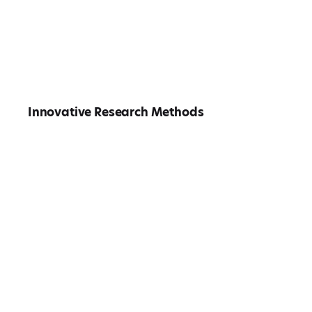
Innovative Research Methods