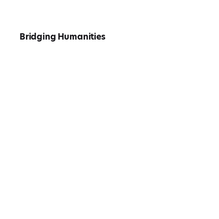
Bridging Humanities