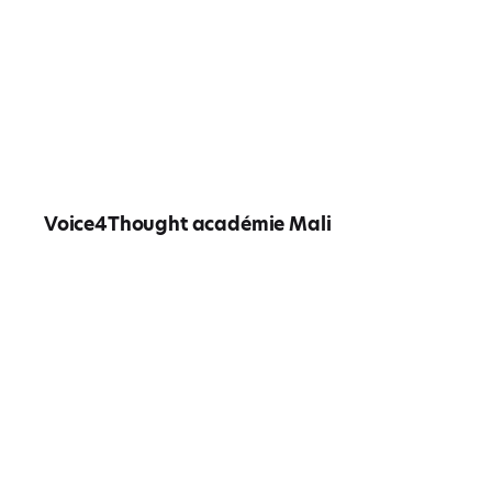
Voice4Thought académie Mali