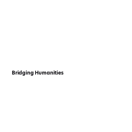
Bridging Humanities