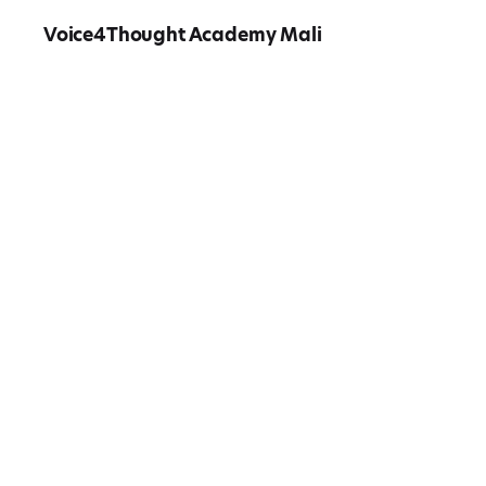
Voice4Thought Academy Mali