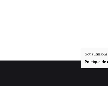
Nous utilisons 
Politique de 
Suivez-nous