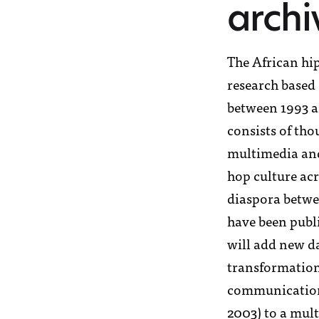
l’équipe
archi
segou
offres d’emplo
The African hip
research based 
tombouctou
between 1993 a
artenaires et
consists of tho
multimedia and
voice4though
hop culture acr
diaspora betwe
have been publi
contact
will add new da
transformation
communication 
2003) to a mult