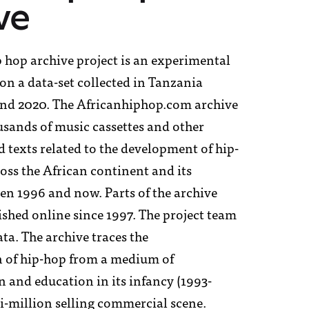
ve
i
 hop archive project is an experimental
on a data-set collected in Tanzania
nd 2020. The Africanhiphop.com archive
 sponsors
usands of music cassettes and other
 texts related to the development of hip-
t
oss the African continent and its
en 1996 and now. Parts of the archive
shed online since 1997. The project team
ta. The archive traces the
 of hip-hop from a medium of
and education in its infancy (1993-
i-million selling commercial scene.