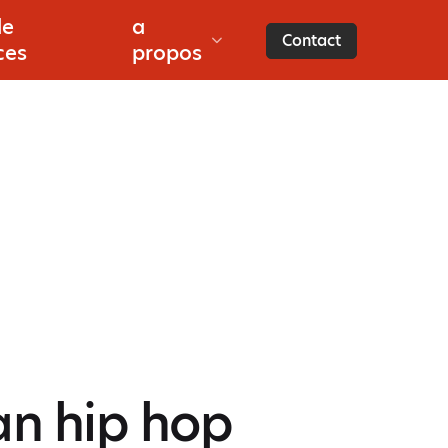
de
a
s
Contact
ces
propos
an hip hop