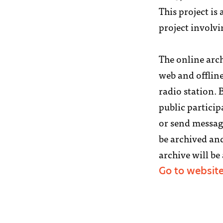
This project is 
project involvi
The online arch
web and offlin
radio station.
public particip
or send message
be archived and
archive will be
Go to websit