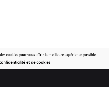
des cookies pour vous offrir la meilleure expérience possible.
confidentialité et de cookies
Participez