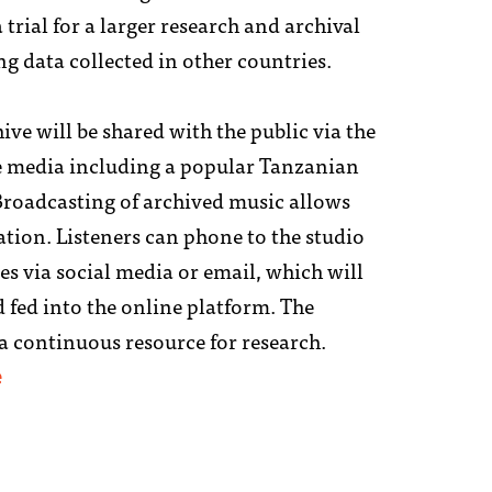
a trial for a larger research and archival
ng data collected in other countries.
ive will be shared with the public via the
e media including a popular Tanzanian
 Broadcasting of archived music allows
ation. Listeners can phone to the studio
s via social media or email, which will
 fed into the online platform. The
 a continuous resource for research.
e