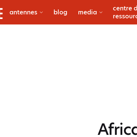
bougouni
centre 
documentaire
antennes
blog
media
ressour
douentza
reportages
gao
macina
à propos
niono
reporters
Afric
san