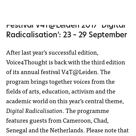
Festival V4T@Leiden 2017 ‘Digital
Radicalisation’: 23 – 29 September
After last year’s successful edition,
Voice4Thought is back with the third edition
of its annual festival V4T@Leiden. The
program brings together voices from the
fields of arts, education, activism and the
academic world on this year’s central theme,
Digital Radicalisation
. The programme
features guests from Cameroon, Chad,
Senegal and the Netherlands. Please note that