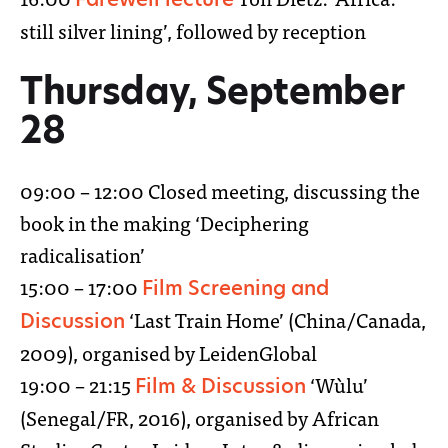
still silver lining’, followed by reception
Thursday, September
28
09:00 – 12:00 Closed meeting, discussing the
book in the making ‘Deciphering
radicalisation’
15:00 – 17:00
Film Screening and
‘Last Train Home’ (China/Canada,
Discussion
2009), organised by LeidenGlobal
19:00 – 21:15
‘Wùlu’
Film & Discussion
(Senegal/FR, 2016), organised by African