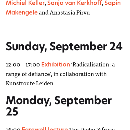
,
,
Michiel Keller
Sonja van Kerkhoff
Sapin
and Anastasia Pirvu
Makengele
Sunday, September 24
12:00 – 17:00
‘Radicalisation: a
Exhibition
range of defiance’, in collaboration with
Kunstroute Leiden
Monday, September
25
16:00
Ton Dietz: ‘Africa:
Farewell lecture