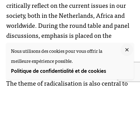
critically reflect on the current issues in our
society, both in the Netherlands, Africa and
worldwide. During the round table and panel
discussions, emphasis is placed on the
academic and activist debate, while in the
Nous utilisons des cookies pour vous offrir la
other parts the center of gravity is more
meilleure expérience possible.
towards the artistic and activist form.
Politique de confidentialité et de cookies
The theme of radicalisation is also central to
other activities of V4T, such as the
forthcoming book about radicalisation in
West and Central Africa which V4T was
commissioned to write by the Dutch Ministry
of Foreign Affairs. Another example was the