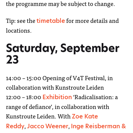
the programme may be subject to change.
Tip: see the
for more details and
timetable
locations.
Saturday, September
23
14:00 – 15:00 Opening of V4T Festival, in
collaboration with Kunstroute Leiden
12:00 – 18:00
‘Radicalisation: a
Exhibition
range of defiance’, in collaboration with
Kunstroute Leiden. With
Zoe Kate
,
,
Reddy
Jacco Weener
Inge Reisberman &