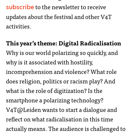
to the newsletter to receive
subscribe
updates about the festival and other V4T
activities.
This year’s theme: Digital Radicalisation
Why is our world polarizing so quickly, and
why is it associated with hostility,
incomprehension and violence? What role
does religion, politics or racism play? And
what is the role of digitization? Is the
smartphone a polarizing technology?
V4T@Leiden wants to start a dialogue and
reflect on what radicalisation in this time
actually means. The audience is challenged to