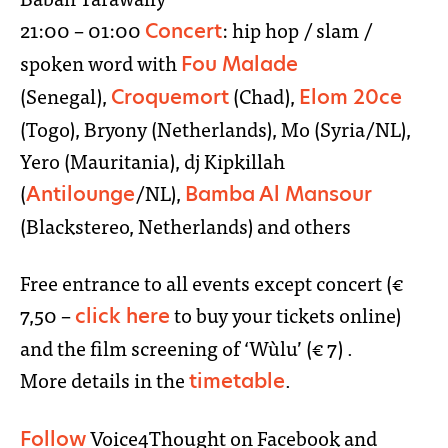
21:00 – 01:00
: hip hop / slam /
Concert
spoken word with
Fou Malade
(Senegal),
(Chad),
Croquemort
Elom 20ce
(Togo), Bryony (Netherlands), Mo (Syria/NL),
Yero (Mauritania), dj Kipkillah
(
/NL),
Antilounge
Bamba Al Mansour
(Blackstereo, Netherlands) and others
Free entrance to all events except concert (€
7,50 –
to buy your tickets online)
click here
and the film screening of ‘Wùlu’ (€ 7) .
More details in the
.
timetable
Voice4Thought on Facebook and
Follow