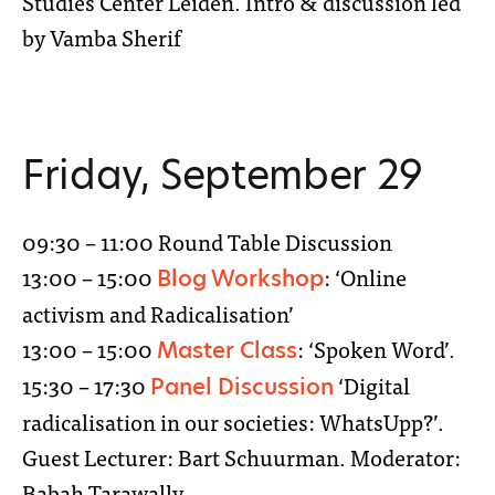
Studies Center Leiden. Intro & discussion led
by Vamba Sherif
Friday, September 29
09:30 – 11:00 Round Table Discussion
13:00 – 15:00
: ‘Online
Blog Workshop
activism and Radicalisation’
13:00 – 15:00
: ‘Spoken Word’.
Master Class
15:30 – 17:30
‘Digital
Panel Discussion
radicalisation in our societies: WhatsUpp?’.
Guest Lecturer: Bart Schuurman. Moderator:
Babah Tarawally