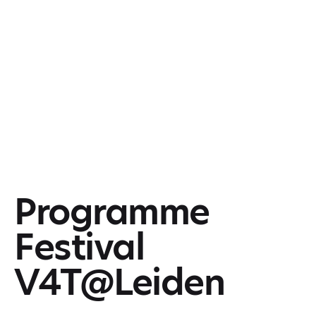
Programme
Festival
V4T@Leiden