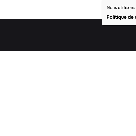
Nous utilisons 
Politique de 
Suivez-nous