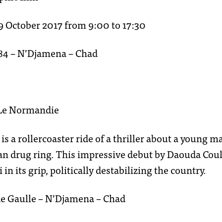
contact
9 October 2017 from 9:00 to 17:30
284 – N’Djamena – Chad
 Le Normandie
is a rollercoaster ride of a thriller about a young 
n drug ring. This impressive debut by Daouda Coulib
in its grip, politically destabilizing the country.
de Gaulle – N’Djamena – Chad