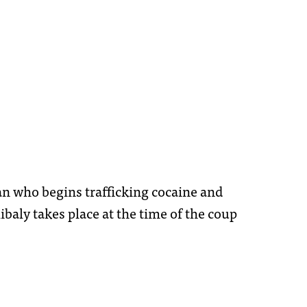
man who begins trafficking cocaine and
aly takes place at the time of the coup