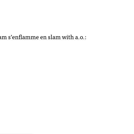
djam s’enflamme en slam with a.o.: