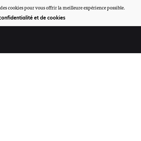
des cookies pour vous offrir la meilleure expérience possible.
confidentialité et de cookies
Participez
Offres d'emploi