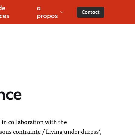
de
a
es
Contact
ces
propos
nce
in collaboration with the
sous contrainte / Living under duress’,