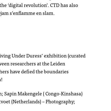
he ‘digital revolution’. CTD has also
’Djam s’enflamme en slam.
loi
iving Under Duress’ exhibition (curated
u
et sponsors
tween researchers at the Leiden
rchers have defied the boundaries
a!
ht
oon; Sapin Makengele ( Congo-Kinshasa)
tvoet (Netherlands) – Photography;