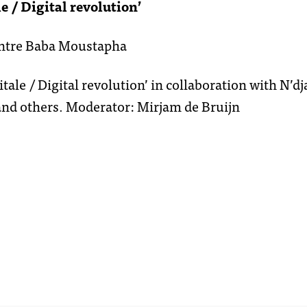
e / Digital revolution’
entre Baba Moustapha
itale / Digital revolution’ in collaboration with N’
nd others. Moderator: Mirjam de Bruijn