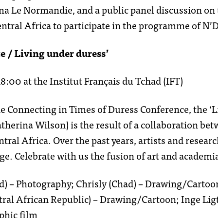
ma Le Normandie, and a public panel discussion on t
san
l’équipe
ntral Africa to participate in the programme of N
e / Living under duress’
segou
offres d’emp
:00 at the Institut Français du Tchad (IFT)
he Connecting in Times of Duress Conference, the ‘L
tomboucto
partenaires 
atherina Wilson) is the result of a collaboration be
ntral Africa. Over the past years, artists and resea
e. Celebrate with us the fusion of art and academi
voice4thoug
Chad) – Photography; Chrisly (Chad) – Drawing/Cart
tral African Republic) – Drawing/Cartoon; Inge Lig
phic film