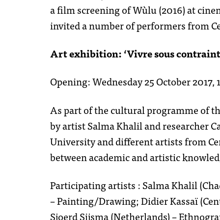
a film screening of Wùlu (2016) at cine
invited a number of performers from Ce
Art exhibition: ‘Vivre sous contraint
Opening: Wednesday 25 October 2017, 18
As part of the cultural programme of t
by artist Salma Khalil and researcher C
University and different artists from Ce
between academic and artistic knowledg
Participating artists : Salma Khalil (
– Painting/Drawing; Didier Kassaï (Cen
Sjoerd Sijsma (Netherlands) – Ethnogra