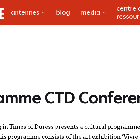
bougouni
centre 
antennes
blog
media
documentair
ressour
douentza
reportages
gao
macina
ramme CTD Confere
à propos
niono
reporters
in Times of Duress presents a cultural programme 
s programme consists of the art exhibition ‘Vivre 