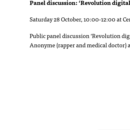
Panel discussion: ‘Revolution digital
Saturday 28 October, 10:00-12:00 at C
Public panel discussion ‘Revolution dig
Anonyme (rapper and medical doctor) a