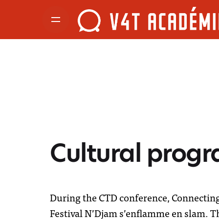
Cultural prog
During the CTD conference, Connecting 
Festival N’Djam s’enflamme en slam. Thi