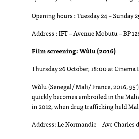
Opening hours : Tuesday 24 – Sunday 2
Address : IFT – Avenue Mobutu – BP 1
Film screening: Wùlu (2016)
Thursday 26 October, 18:00 at Cinema
Wùlu (Senegal/ Mali/ France, 2016, 95′) 
quickly becomes embroiled in the Malia
in 2012, when drug trafficking held Mali 
Address: Le Normandie – Ave Charles 