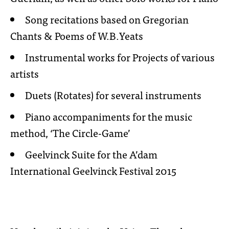
Song recitations based on Gregorian
Chants & Poems of W.B.Yeats
Instrumental works for Projects of various
artists
Duets (Rotates) for several instruments
Piano accompaniments for the music
method, ‘The Circle-Game’
Geelvinck Suite for the A’dam
International Geelvinck Festival 2015