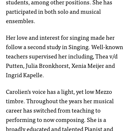
students, among other positions. She has
participated in both solo and musical
ensembles.
Her love and interest for singing made her
follow a second study in Singing. Well-known
teachers supervised her including, Thea v/d
Putten, Julia Bronkhorst, Xenia Meijer and
Ingrid Kapelle.
Carolien’s voice has a light, yet low Mezzo
timbre. Throughout the years her musical
career has switched from teaching to
performing to now composing. She is a
broadly educated and talented Pianist and