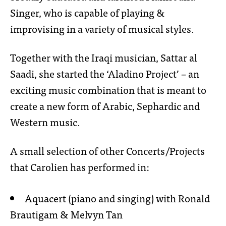
Singer, who is capable of playing &
improvising in a variety of musical styles.
Together with the Iraqi musician, Sattar al
Saadi, she started the ‘Aladino Project’ – an
exciting music combination that is meant to
create a new form of Arabic, Sephardic and
Western music.
A small selection of other Concerts/Projects
that Carolien has performed in:
Aquacert (piano and singing) with Ronald
Brautigam & Melvyn Tan