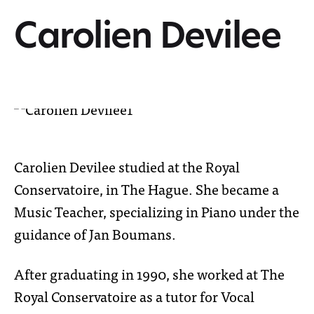
Carolien Devilee
Carolien Devilee studied at the Royal
Conservatoire, in The Hague. She became a
Music Teacher, specializing in Piano under the
guidance of Jan Boumans.
After graduating in 1990, she worked at The
Royal Conservatoire as a tutor for Vocal