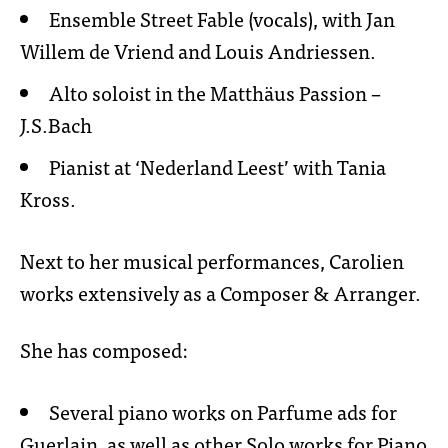
Ensemble Street Fable (vocals), with Jan
Willem de Vriend and Louis Andriessen.
Alto soloist in the Matthäus Passion –
J.S.Bach
Pianist at ‘Nederland Leest’ with Tania
Kross.
Next to her musical performances, Carolien
works extensively as a Composer & Arranger.
She has composed:
Several piano works on Parfume ads for
Guerlain, as well as other Solo works for Piano