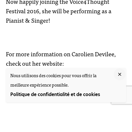
Now happily joining the Voice4Thought
Festival 2016, she will be performing as a
Pianist & Singer!
For more information on Carolien Devilee,
check out her website:
Nous utilisons des cookies pour vous offrir la
www.caroliendevilee.nl
meilleure expérience possible.
Politique de confidentialité et de cookies
Nieuwstraat 57, 2312 KA Leiden
+31 (0)71 513 73 25 • M. +31 (0)6 10 55 44 10