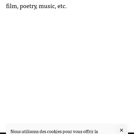
film, poetry, music, etc.
Nous utilisons des cookies pour vous offrir la