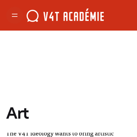
Art
The V4T ideology wants to bring artistic