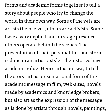
forms and academic forms together to tell a
story about people who try to change the
world in their own way. Some of the v4ts are
artists themselves, others are activists. Some
have a very explicit and on stage presence,
others operate behind the scenes. The
presentation of their personalities and stories
is done in an artistic style. Their stories have
academic value. Hence art is our way to tell
the story: art as presentational form of the
academic message in film, web-sites, novels
made by academics and knowledge brokers;
but also art as the expression of the message
as is done by artists through novels, paintings,