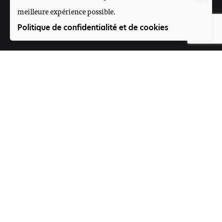
meilleure expérience possible.
Suivez-nous
Politique de confidentialité et de cookies
Participez
Offres d'emploi
Contact
Voice4Thought Académie
Rue 395, Porte N°264
Magnambougou projet
Bamako, Mali